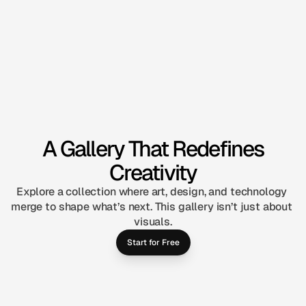
A Gallery That Redefines
Creativity
Explore a collection where art, design, and technology 
merge to shape what’s next. This gallery isn’t just about 
visuals.
Start for Free