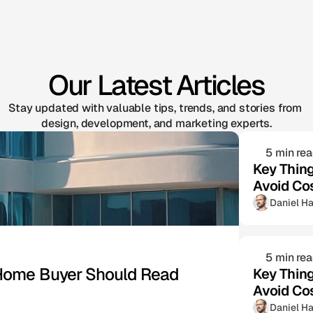
Our Latest Articles
Stay updated with valuable tips, trends, and stories from 
design, development, and marketing experts.
5 min re
Key Thin
Avoid Co
Daniel Ha
5 min re
e Home Buyer Should Read
Key Thin
Avoid Co
Daniel Ha