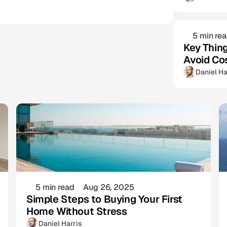
5 min re
Key Thin
Avoid Co
Daniel Ha
5 min read
Aug 26, 2025
Simple Steps to Buying Your First
Home Without Stress
Daniel Harris