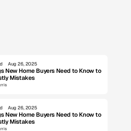
ad
Aug 26, 2025
gs New Home Buyers Need to Know to
stly Mistakes
rris
ad
Aug 26, 2025
gs New Home Buyers Need to Know to
stly Mistakes
rris