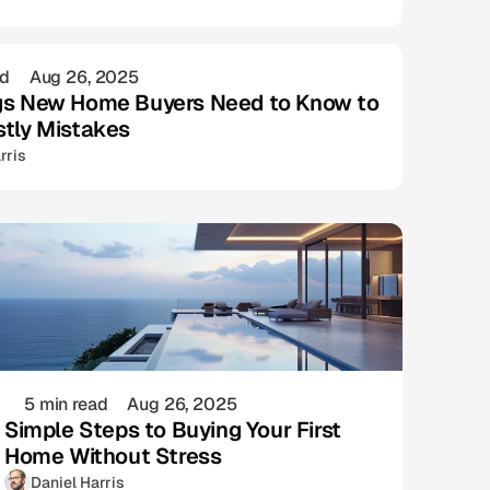
ad
Aug 26, 2025
gs New Home Buyers Need to Know to
stly Mistakes
rris
5 min read
Aug 26, 2025
Simple Steps to Buying Your First
Home Without Stress
Daniel Harris