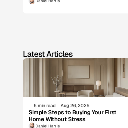
Daniel Harris
Latest Articles
5 min read
Aug 26, 2025
Simple Steps to Buying Your First
Home Without Stress
Daniel Harris