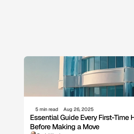
5 min read
Aug 26, 2025
Essential Guide Every First-Tim
Before Making a Move